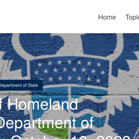
Home
Topi
Department of State
f Homeland
Department of