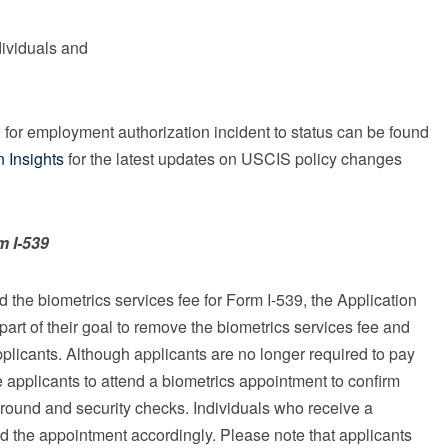
dividuals and
d for employment authorization incident to status can be found
n Insights
for the latest updates on USCIS policy changes
m I-539
the biometrics services fee for Form I-539, the Application
rt of their goal to remove the biometrics services fee and
plicants. Although applicants are no longer required to pay
applicants to attend a biometrics appointment to confirm
ground and security checks. Individuals who receive a
d the appointment accordingly. Please note that applicants