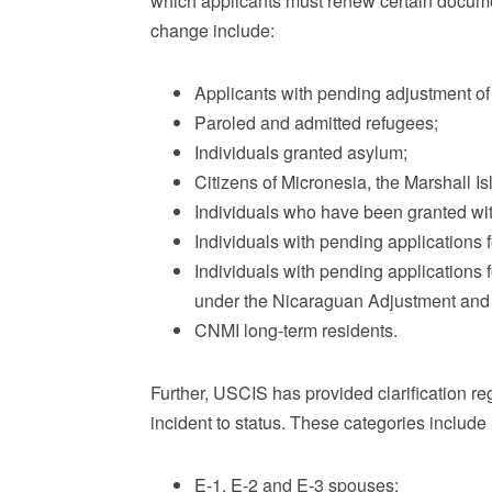
which applicants must renew certain documen
change include:
Applicants with pending adjustment of 
Paroled and admitted refugees;
Individuals granted asylum;
Citizens of Micronesia, the Marshall Is
Individuals who have been granted wit
Individuals with pending applications 
Individuals with pending applications f
under the Nicaraguan Adjustment and 
CNMI long-term residents.
Further, USCIS has provided clarification re
incident to status. These categories include (
E-1, E-2 and E-3 spouses;