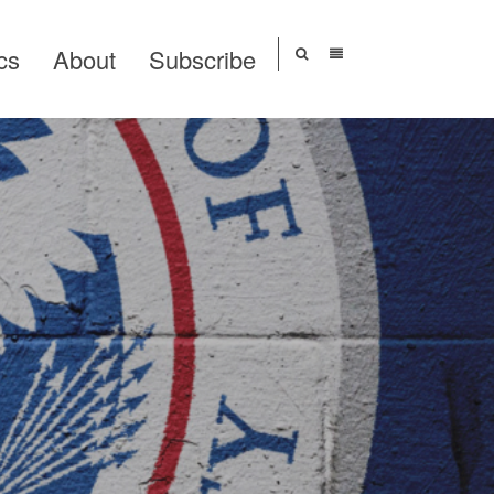
cs
About
Subscribe