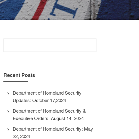
Search
for:
Recent Posts
Department of Homeland Security
Updates: October 17,2024
Department of Homeland Security &
Executive Orders: August 14, 2024
Department of Homeland Security: May
22, 2024