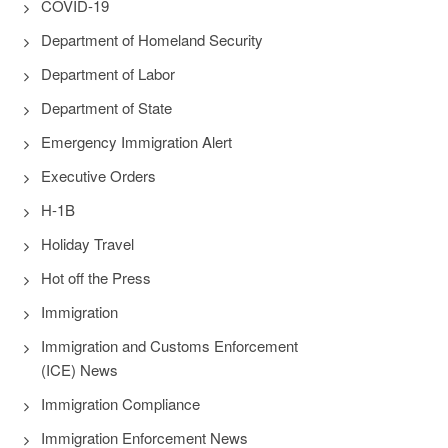
COVID-19
Department of Homeland Security
Department of Labor
Department of State
Emergency Immigration Alert
Executive Orders
H-1B
Holiday Travel
Hot off the Press
Immigration
Immigration and Customs Enforcement
(ICE) News
Immigration Compliance
Immigration Enforcement News