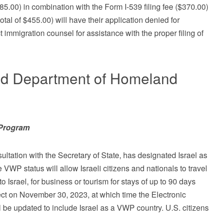
85.00) in combination with the Form I-539 filing fee ($370.00)
total of $455.00) will have their application denied for
t immigration counsel for assistance with the proper filing of
nd Department of Homeland
r Program
ltation with the Secretary of State, has designated Israel as
WP status will allow Israeli citizens and nationals to travel
 to Israel, for business or tourism for stays of up to 90 days
fect on November 30, 2023, at which time the Electronic
l be updated to include Israel as a VWP country. U.S. citizens