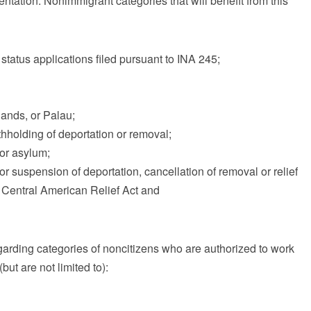
tation. Nonimmigrant categories that will benefit from this
status applications filed pursuant to INA 245;
lands, or Palau;
hholding of deportation or removal;
for asylum;
or suspension of deportation, cancellation of removal or relief
Central American Relief Act and
garding categories of noncitizens who are authorized to work
but are not limited to):