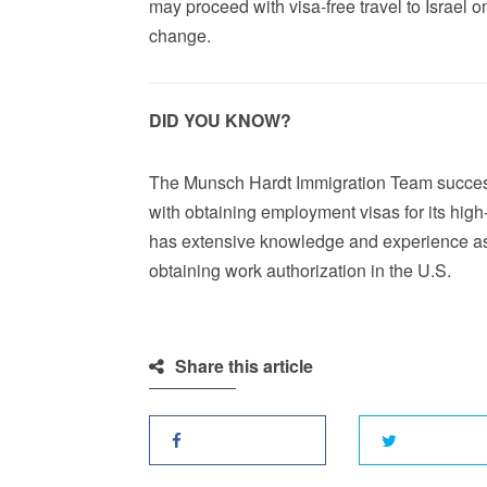
may proceed with visa-free travel to Israel on
change.
DID YOU KNOW?
The Munsch Hardt Immigration Team success
with obtaining employment visas for its hig
has extensive knowledge and experience assi
obtaining work authorization in the U.S.
Share this article