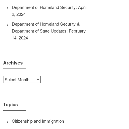
Department of Homeland Security: April
2, 2024
Department of Homeland Security &
Department of State Updates: February
14, 2024
Archives
Archives
Topics
Citizenship and Immigration