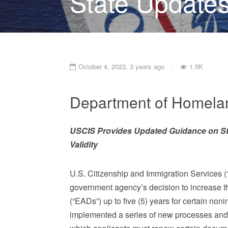
State Updates
October 4, 2023, 3 years ago
1.5K
Department of Homelan
USCIS Provides Updated Guidance on S
Validity
U.S. Citizenship and Immigration Services (“
government agency’s decision to increase t
(“EADs”) up to five (5) years for certain n
implemented a series of new processes and 