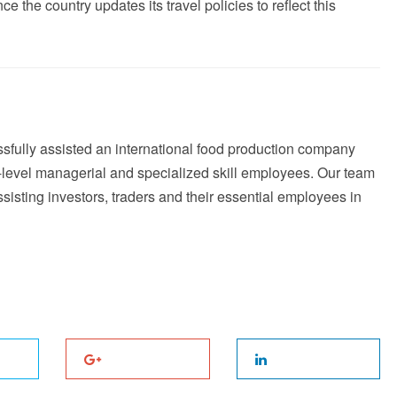
ce the country updates its travel policies to reflect this
fully assisted an international food production company
h-level managerial and specialized skill employees. Our team
sting investors, traders and their essential employees in