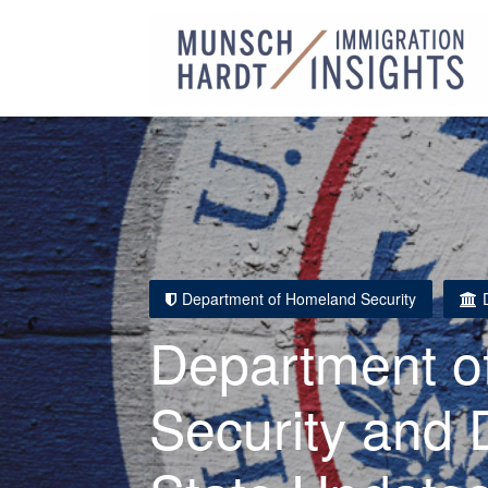
Department of Homeland Security
Department o
Security and 