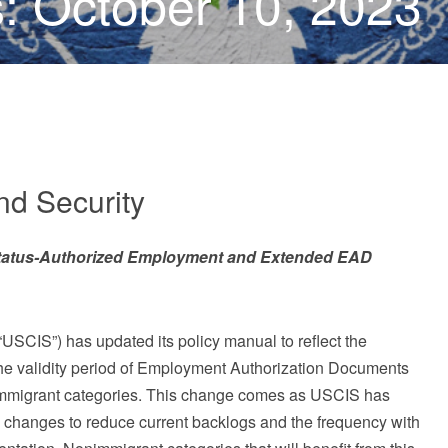
: October 10, 2023
d Security
tatus-Authorized Employment and Extended EAD
USCIS”) has updated its policy manual to reflect the
he validity period of Employment Authorization Documents
onimmigrant categories. This change comes as USCIS has
changes to reduce current backlogs and the frequency with