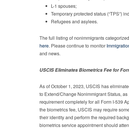
L-1 spouses;
Temporary protected status (“TPS”) in
Refugees and asylees.
The full listing of nonimmigrants categorize
here
. Please continue to monitor
Immigratio
and news.
USCIS Eliminates Biometrics Fee for For
As of October 1, 2023, USCIS has eliminated 
to Extend/Change Nonimmigrant Status, as pa
requirement completely for all Form I-539 Ap
the biometrics fee, USCIS may require some 
their identity and perform the required back
biometrics service appointment should atten