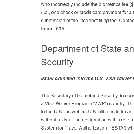
who incorrectly include the biometrics fee ($
(i.e., one check or credit card payment for a 
submission of the incorrect filing fee. Contac
Form I-539.
Department of State a
Security
Israel Admitted into the U.S. Visa Waive
The Secretary of Homeland Security, in consu
a Visa Waiver Program (“VWP”) country. The V
to the U.S., as well as U.S. citizens to travel
without a visa. The designation will take ef
System for Travel Authorization (“ESTA”) wil