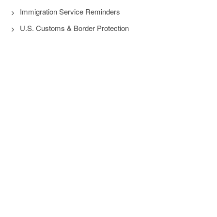
Immigration Service Reminders
U.S. Customs & Border Protection