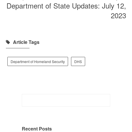
Department of State Updates: July 12,
2023
Article Tags
Department of Homeland Security
DHS
Search
for:
Recent Posts