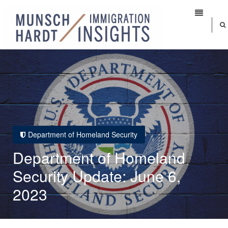
Department of Homeland Security
Department of Homeland
Security Update: June 6,
2023