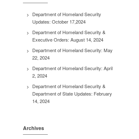
Department of Homeland Security
Updates: October 17,2024
Department of Homeland Security &
Executive Orders: August 14, 2024
Department of Homeland Security: May
22, 2024
Department of Homeland Security: April
2, 2024
Department of Homeland Security &
Department of State Updates: February
14, 2024
Archives