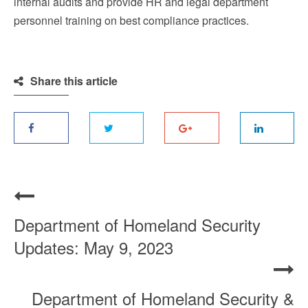
internal audits and provide HR and legal department
personnel training on best compliance practices.
Share this article
Department of Homeland Security
Updates: May 9, 2023
Department of Homeland Security &