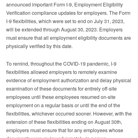
announced important Form I-9, Employment Eligibility
Verification compliance updates for employers. The Form
I-9 flexibilities, which were set to end on July 31, 2023,
will be extended through August 30, 2023. Employers
must ensure that all employment eligibility documents are
physically verified by this date.
To remind, throughout the COVID-19 pandemic, I-9
flexibilities allowed employers to remotely examine
evidence of employment authorization and delay physical
examination of these documents for entirely off-site
employees until these employees resumed on-site
employment on a regular basis or until the end of the
flexibilities, whichever occurred sooner. However, with the
extension of these flexibilities ending on August 30th,
employers must ensure that for any employees whose