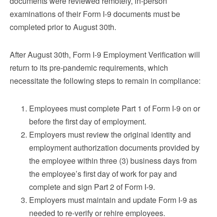
documents were reviewed remotely, in-person
examinations of their Form I-9 documents must be
completed prior to August 30th.
After August 30th, Form I-9 Employment Verification will
return to its pre-pandemic requirements, which
necessitate the following steps to remain in compliance:
Employees must complete Part 1 of Form I-9 on or
before the first day of employment.
Employers must review the original identity and
employment authorization documents provided by
the employee within three (3) business days from
the employee’s first day of work for pay and
complete and sign Part 2 of Form I-9.
Employers must maintain and update Form I-9 as
needed to re-verify or rehire employees.