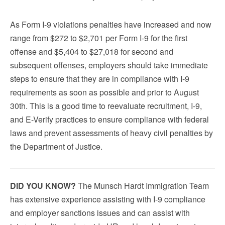
As Form I-9 violations penalties have increased and now
range from $272 to $2,701 per Form I-9 for the first
offense and $5,404 to $27,018 for second and
subsequent offenses, employers should take immediate
steps to ensure that they are in compliance with I-9
requirements as soon as possible and prior to August
30th. This is a good time to reevaluate recruitment, I-9,
and E-Verify practices to ensure compliance with federal
laws and prevent assessments of heavy civil penalties by
the Department of Justice.
DID YOU KNOW?
The Munsch Hardt Immigration Team
has extensive experience assisting with I-9 compliance
and employer sanctions issues and can assist with