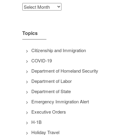
Archives
Topics
Citizenship and Immigration
COVID-19
Department of Homeland Security
Department of Labor
Department of State
Emergency Immigration Alert
Executive Orders
H-1B
Holiday Travel