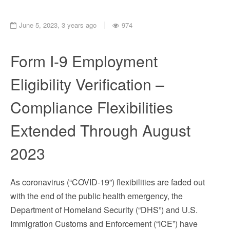
June 5, 2023, 3 years ago
974
Form I-9 Employment
Eligibility Verification –
Compliance Flexibilities
Extended Through August
2023
As coronavirus (“COVID-19”) flexibilities are faded out
with the end of the public health emergency, the
Department of Homeland Security (“DHS”) and U.S.
Immigration Customs and Enforcement (“ICE”) have