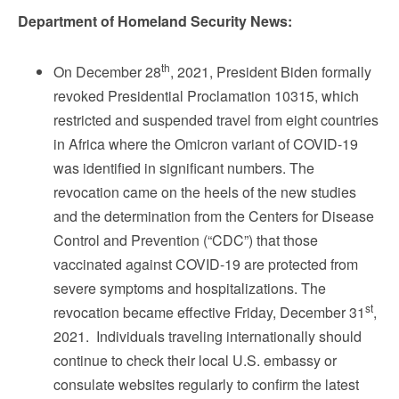
Department of Homeland Security News:
th
On December 28
, 2021, President Biden formally
revoked Presidential Proclamation 10315, which
restricted and suspended travel from eight countries
in Africa where the Omicron variant of COVID-19
was identified in significant numbers. The
revocation came on the heels of the new studies
and the determination from the Centers for Disease
Control and Prevention (“CDC”) that those
vaccinated against COVID-19 are protected from
severe symptoms and hospitalizations. The
st
revocation became effective Friday, December 31
,
2021. Individuals traveling internationally should
continue to check their local U.S. embassy or
consulate websites regularly to confirm the latest