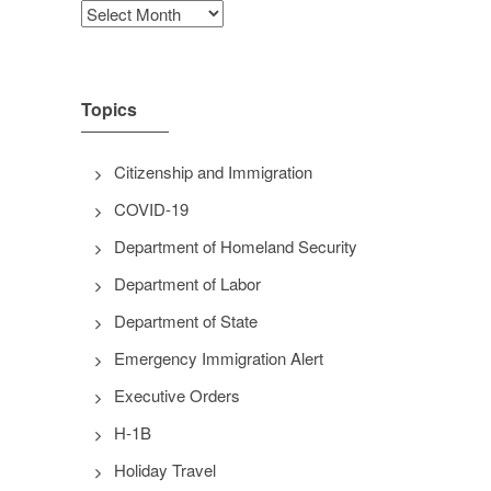
Archives
Topics
Citizenship and Immigration
COVID-19
Department of Homeland Security
Department of Labor
Department of State
Emergency Immigration Alert
Executive Orders
H-1B
Holiday Travel