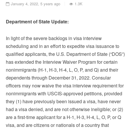
January 4, 2022, 5 years ago
1.3K
Department of State Update:
In light of the severe backlogs in visa interview
scheduling and in an effort to expedite visa issuance to
qualified applicants, the U.S. Department of State (“DOS”)
has extended the Interview Waiver Program for certain
nonimmigrants (H-1, H-3, H-4, L, O, P, and Q) and their
dependents through December 31, 2022. Consular
officers may now waive the visa interview requirement for
nonimmigrants with USCIS-approved petitions, provided
they (1) have previously been issued a visa, have never
had a visa denied, and are not otherwise ineligible; or (2)
are a first-time applicant for a H-1, H-3, H-4, L, O, P, or Q
visa, and are citizens or nationals of a country that