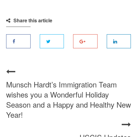
Share this article
Munsch Hardt’s Immigration Team
wishes you a Wonderful Holiday
Season and a Happy and Healthy New
Year!