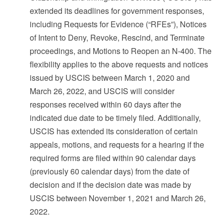
extended its deadlines for government responses,
including Requests for Evidence (“RFEs”), Notices
of Intent to Deny, Revoke, Rescind, and Terminate
proceedings, and Motions to Reopen an N-400. The
flexibility applies to the above requests and notices
issued by USCIS between March 1, 2020 and
March 26, 2022, and USCIS will consider
responses received within 60 days after the
indicated due date to be timely filed. Additionally,
USCIS has extended its consideration of certain
appeals, motions, and requests for a hearing if the
required forms are filed within 90 calendar days
(previously 60 calendar days) from the date of
decision and if the decision date was made by
USCIS between November 1, 2021 and March 26,
2022.