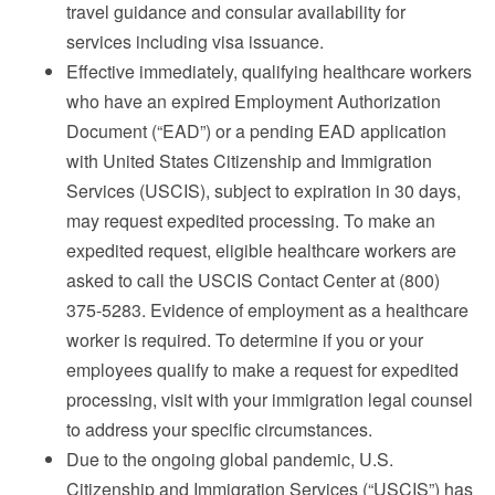
travel guidance and consular availability for
services including visa issuance.
Effective immediately, qualifying healthcare workers
who have an expired Employment Authorization
Document (“EAD”) or a pending EAD application
with United States Citizenship and Immigration
Services (USCIS), subject to expiration in 30 days,
may request expedited processing. To make an
expedited request, eligible healthcare workers are
asked to call the USCIS Contact Center at (800)
375-5283. Evidence of employment as a healthcare
worker is required. To determine if you or your
employees qualify to make a request for expedited
processing, visit with your immigration legal counsel
to address your specific circumstances.
Due to the ongoing global pandemic, U.S.
Citizenship and Immigration Services (“USCIS”) has