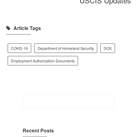
USCIS Updates
Article Tags
COVID-19
Department of Homeland Security
DOS
Employment Authorization Documents
Search
for:
Recent Posts