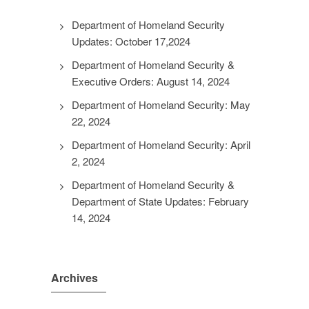
Department of Homeland Security
Updates: October 17,2024
Department of Homeland Security &
Executive Orders: August 14, 2024
Department of Homeland Security: May
22, 2024
Department of Homeland Security: April
2, 2024
Department of Homeland Security &
Department of State Updates: February
14, 2024
Archives