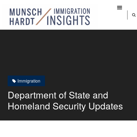
Immigration
Department of State and
Homeland Security Updates