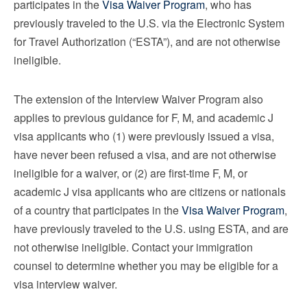
participates in the
Visa Waiver Program
, who has
previously traveled to the U.S. via the Electronic System
for Travel Authorization (“ESTA”), and are not otherwise
ineligible.
The extension of the Interview Waiver Program also
applies to previous guidance for F, M, and academic J
visa applicants who (1) were previously issued a visa,
have never been refused a visa, and are not otherwise
ineligible for a waiver, or (2) are first-time F, M, or
academic J visa applicants who are citizens or nationals
of a country that participates in the
Visa Waiver Program
,
have previously traveled to the U.S. using ESTA, and are
not otherwise ineligible. Contact your immigration
counsel to determine whether you may be eligible for a
visa interview waiver.