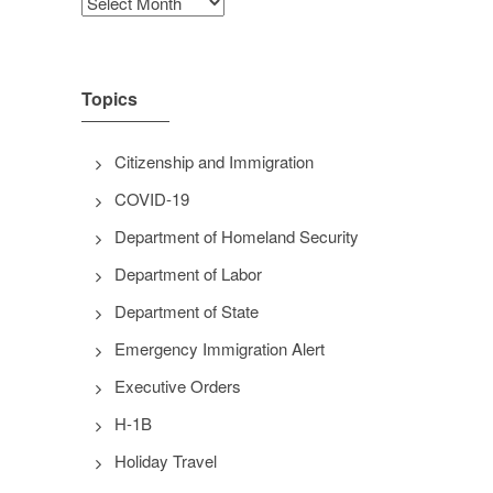
Archives
Topics
Citizenship and Immigration
COVID-19
Department of Homeland Security
Department of Labor
Department of State
Emergency Immigration Alert
Executive Orders
H-1B
Holiday Travel