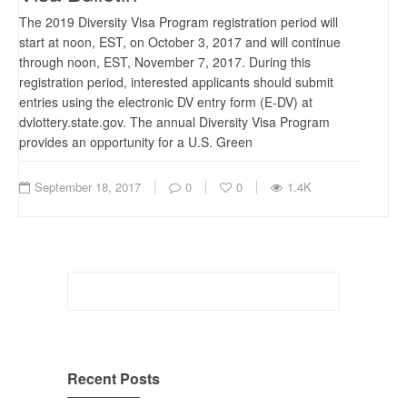
The 2019 Diversity Visa Program registration period will
start at noon, EST, on October 3, 2017 and will continue
through noon, EST, November 7, 2017. During this
registration period, interested applicants should submit
entries using the electronic DV entry form (E-DV) at
dvlottery.state.gov. The annual Diversity Visa Program
provides an opportunity for a U.S. Green
September 18, 2017
0
0
1.4K
Search
for:
Recent Posts