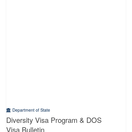
Department of State
Diversity Visa Program & DOS
Visa Bulletin