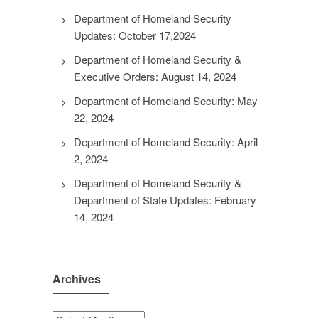
Department of Homeland Security
Updates: October 17,2024
Department of Homeland Security &
Executive Orders: August 14, 2024
Department of Homeland Security: May
22, 2024
Department of Homeland Security: April
2, 2024
Department of Homeland Security &
Department of State Updates: February
14, 2024
Archives