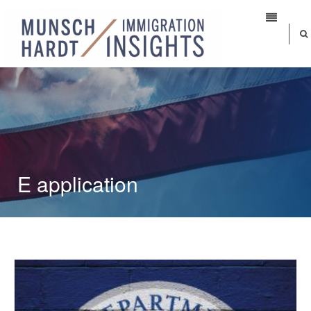
E application