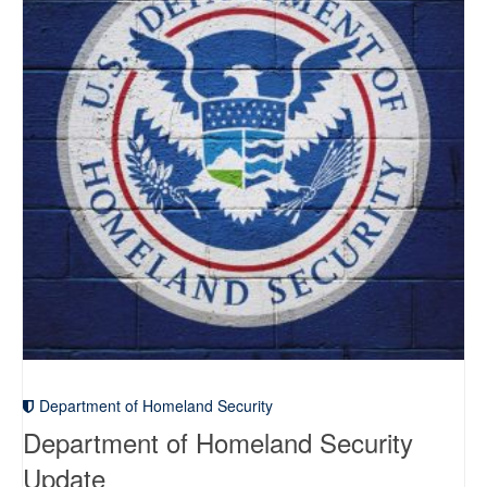
Department of Homeland Security
Department of Homeland Security
Update