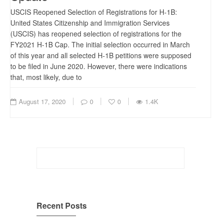
USCIS Reopened Selection of Registrations for H-1B:
United States Citizenship and Immigration Services
(USCIS) has reopened selection of registrations for the
FY2021 H-1B Cap. The initial selection occurred in March
of this year and all selected H-1B petitions were supposed
to be filed in June 2020. However, there were indications
that, most likely, due to
August 17, 2020
0
0
1.4K
Search
for:
Recent Posts