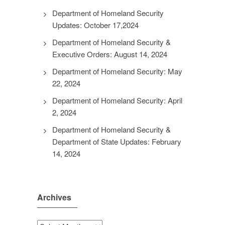
Department of Homeland Security
Updates: October 17,2024
Department of Homeland Security &
Executive Orders: August 14, 2024
Department of Homeland Security: May
22, 2024
Department of Homeland Security: April
2, 2024
Department of Homeland Security &
Department of State Updates: February
14, 2024
Archives