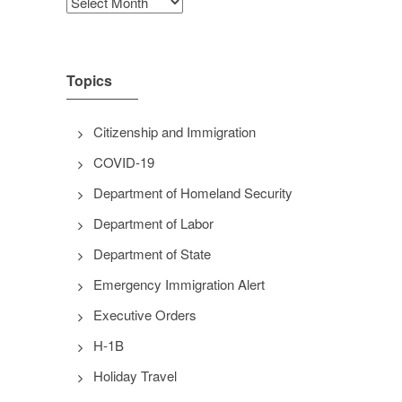
Archives
Topics
Citizenship and Immigration
COVID-19
Department of Homeland Security
Department of Labor
Department of State
Emergency Immigration Alert
Executive Orders
H-1B
Holiday Travel