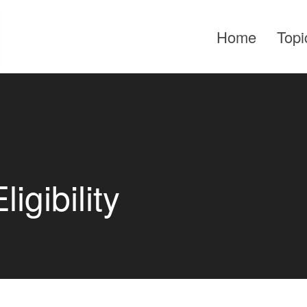
Home
Topi
gibility