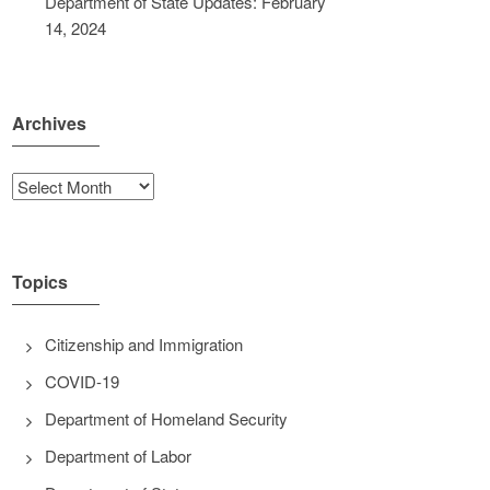
Department of State Updates: February
14, 2024
Archives
Archives
Topics
Citizenship and Immigration
COVID-19
Department of Homeland Security
Department of Labor