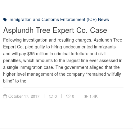
Immigration and Customs Enforcement (ICE) News
Asplundh Tree Expert Co. Case
Following investigation and resulting charges, Asplundh Tree
Expert Co. pled guilty to hiring undocumented immigrants
and will pay $95 million in criminal forfeiture and civil
penalties, which amounts to the largest fine ever assessed in
a single immigration case. The government alleged that the
higher level management of the company “remained willfully
blind” to the
October 17, 2017
0
0
1.4K