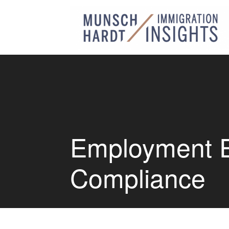
Employment Eli
Compliance