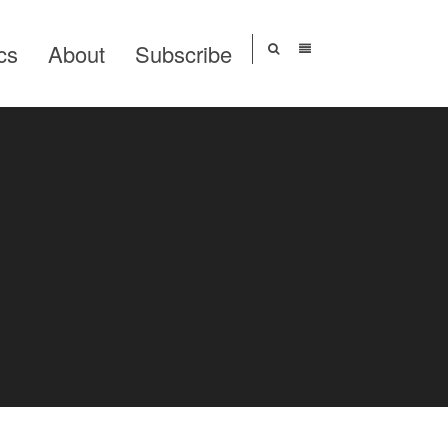
cs
About
Subscribe