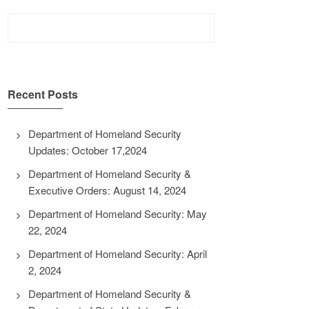
Search
for:
Recent Posts
Department of Homeland Security
Updates: October 17,2024
Department of Homeland Security &
Executive Orders: August 14, 2024
Department of Homeland Security: May
22, 2024
Department of Homeland Security: April
2, 2024
Department of Homeland Security &