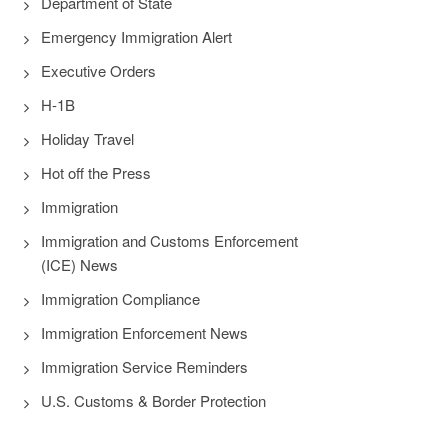
Department of State
Emergency Immigration Alert
Executive Orders
H-1B
Holiday Travel
Hot off the Press
Immigration
Immigration and Customs Enforcement
(ICE) News
Immigration Compliance
Immigration Enforcement News
Immigration Service Reminders
U.S. Customs & Border Protection