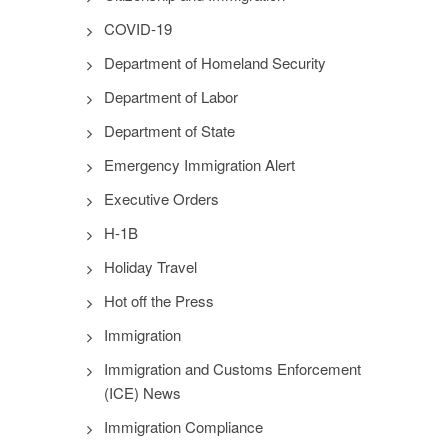
COVID-19
Department of Homeland Security
Department of Labor
Department of State
Emergency Immigration Alert
Executive Orders
H-1B
Holiday Travel
Hot off the Press
Immigration
Immigration and Customs Enforcement
(ICE) News
Immigration Compliance