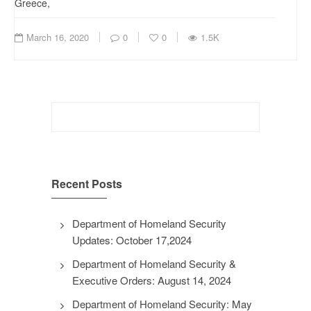
Greece,
March 16, 2020
0
0
1.5K
Search
for:
Recent Posts
Department of Homeland Security
Updates: October 17,2024
Department of Homeland Security &
Executive Orders: August 14, 2024
Department of Homeland Security: May