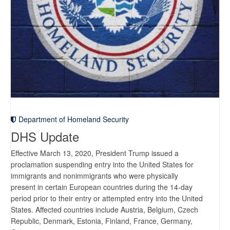
Department of Homeland Security
DHS Update
Effective March 13, 2020, President Trump issued a
proclamation suspending entry into the United States for
immigrants and nonimmigrants who were physically
present in certain European countries during the 14-day
period prior to their entry or attempted entry into the United
States. Affected countries include Austria, Belgium, Czech
Republic, Denmark, Estonia, Finland, France, Germany,