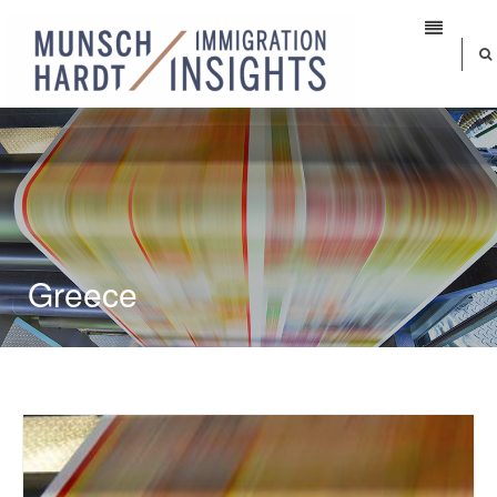
Greece