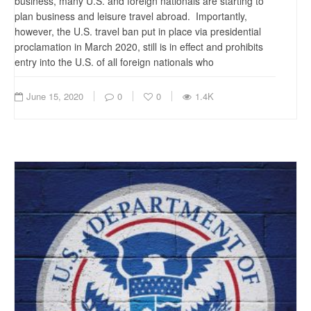
business, many U.S. and foreign nationals are starting to
plan business and leisure travel abroad. Importantly,
however, the U.S. travel ban put in place via presidential
proclamation in March 2020, still is in effect and prohibits
entry into the U.S. of all foreign nationals who
June 15, 2020
0
0
1.4K