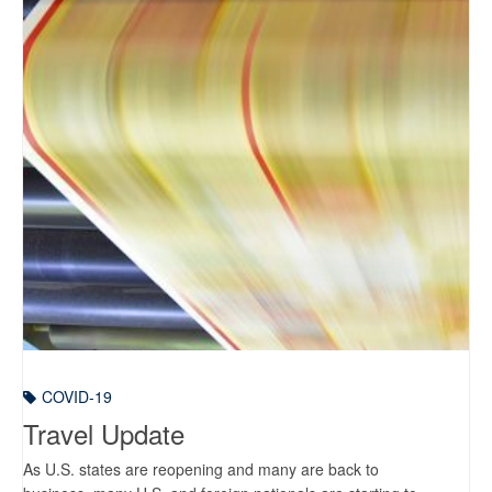
COVID-19
Travel Update
As U.S. states are reopening and many are back to