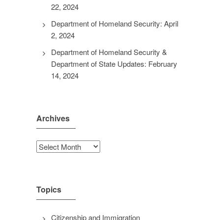
22, 2024
Department of Homeland Security: April
2, 2024
Department of Homeland Security &
Department of State Updates: February
14, 2024
Archives
Archives
Topics
Citizenship and Immigration