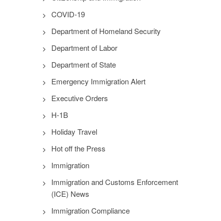
COVID-19
Department of Homeland Security
Department of Labor
Department of State
Emergency Immigration Alert
Executive Orders
H-1B
Holiday Travel
Hot off the Press
Immigration
Immigration and Customs Enforcement
(ICE) News
Immigration Compliance