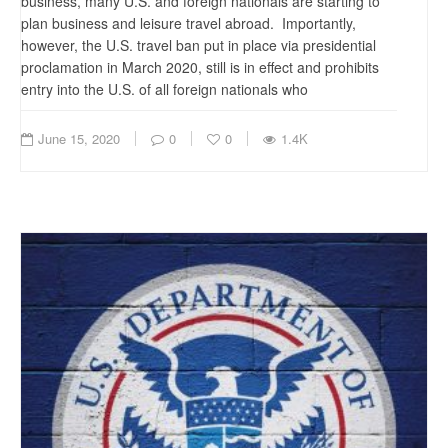
business, many U.S. and foreign nationals are starting to
plan business and leisure travel abroad. Importantly,
however, the U.S. travel ban put in place via presidential
proclamation in March 2020, still is in effect and prohibits
entry into the U.S. of all foreign nationals who
June 15, 2020
0
0
1.4K