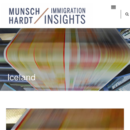
Iceland