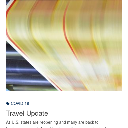
COVID-19
Travel Update
As U.S. states are reopening and many are back to