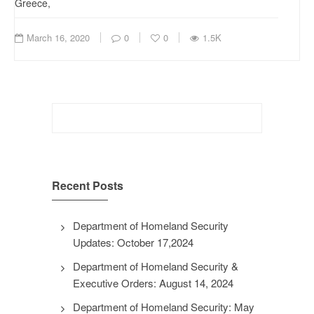
Greece,
March 16, 2020
0
0
1.5K
Search
for:
Recent Posts
Department of Homeland Security
Updates: October 17,2024
Department of Homeland Security &
Executive Orders: August 14, 2024
Department of Homeland Security: May