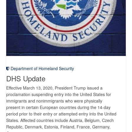
Department of Homeland Security
DHS Update
Effective March 13, 2020, President Trump issued a
proclamation suspending entry into the United States for
immigrants and nonimmigrants who were physically
present in certain European countries during the 14-day
period prior to their entry or attempted entry into the United
States. Affected countries include Austria, Belgium, Czech
Republic, Denmark, Estonia, Finland, France, Germany,