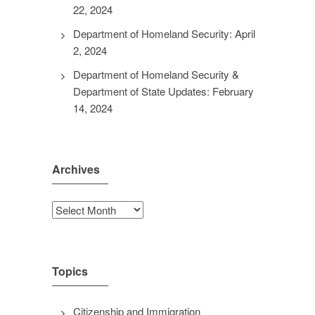
22, 2024
Department of Homeland Security: April
2, 2024
Department of Homeland Security &
Department of State Updates: February
14, 2024
Archives
Archives
Topics
Citizenship and Immigration