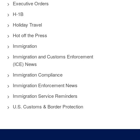
Executive Orders
H-1B
Holiday Travel
Hot off the Press
Immigration
Immigration and Customs Enforcement
(ICE) News
Immigration Compliance
Immigration Enforcement News
Immigration Service Reminders
U.S. Customs & Border Protection