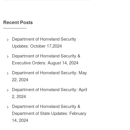
Recent Posts
Department of Homeland Security
Updates: October 17,2024
Department of Homeland Security &
Executive Orders: August 14, 2024
Department of Homeland Security: May
22, 2024
Department of Homeland Security: April
2, 2024
Department of Homeland Security &
Department of State Updates: February
14, 2024