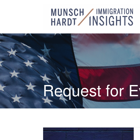
Request for 