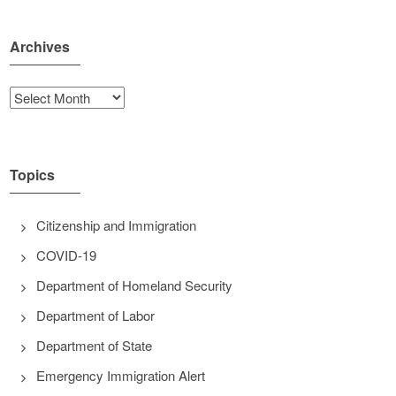
Archives
Archives
Topics
Citizenship and Immigration
COVID-19
Department of Homeland Security
Department of Labor
Department of State
Emergency Immigration Alert