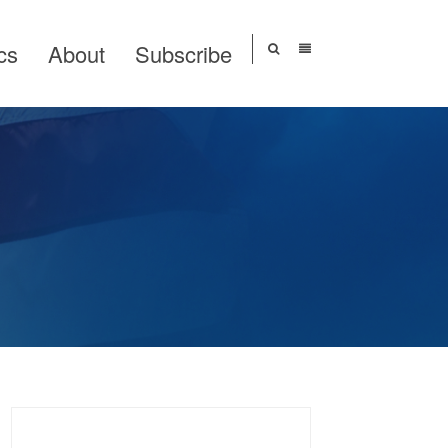
cs
About
Subscribe
Search
for: