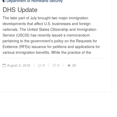
Department of Homeland Security
DHS Update
The later part of July brought two major immigration
developments that affect U.S. businesses and foreign
nationals. The United States Citizenship and Immigration
Service (USCIS) has recently issued a memorandum
pertaining to the government’s policy on the Requests for
Evidence (RFEs) issuance for petitions and applications for
various immigration benefits. While the practice of the
August 2, 2018
0
0
2K