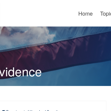
Home
Topi
Evidence