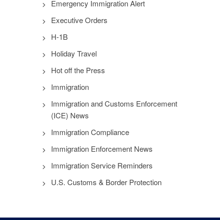
Emergency Immigration Alert
Executive Orders
H-1B
Holiday Travel
Hot off the Press
Immigration
Immigration and Customs Enforcement
(ICE) News
Immigration Compliance
Immigration Enforcement News
Immigration Service Reminders
U.S. Customs & Border Protection