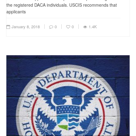
the registered DACA individuals. USCIS recommends that
applicants
January 8, 2018
0
0
1.4K