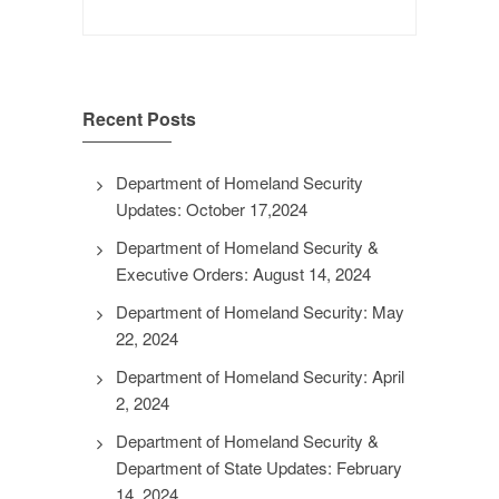
Search
for:
Recent Posts
Department of Homeland Security
Updates: October 17,2024
Department of Homeland Security &
Executive Orders: August 14, 2024
Department of Homeland Security: May
22, 2024
Department of Homeland Security: April
2, 2024
Department of Homeland Security &
Department of State Updates: February
14, 2024