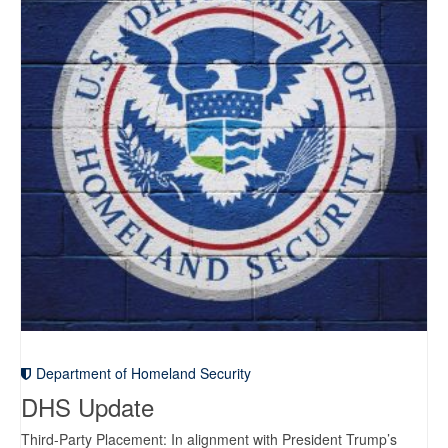
Department of Homeland Security
DHS Update
Third-Party Placement: In alignment with President Trump’s