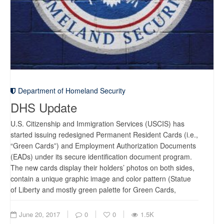
Department of Homeland Security
DHS Update
U.S. Citizenship and Immigration Services (USCIS) has
started issuing redesigned Permanent Resident Cards (i.e.,
“Green Cards”) and Employment Authorization Documents
(EADs) under its secure identification document program.
The new cards display their holders’ photos on both sides,
contain a unique graphic image and color pattern (Statue
of Liberty and mostly green palette for Green Cards,
June 20, 2017
0
0
1.5K