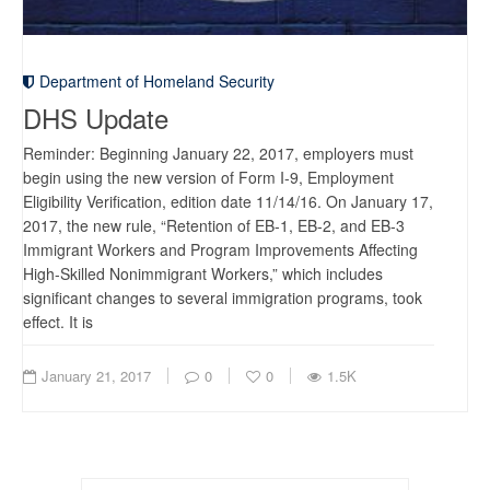
Department of Homeland Security
DHS Update
Reminder: Beginning January 22, 2017, employers must
begin using the new version of Form I-9, Employment
Eligibility Verification, edition date 11/14/16. On January 17,
2017, the new rule, “Retention of EB-1, EB-2, and EB-3
Immigrant Workers and Program Improvements Affecting
High-Skilled Nonimmigrant Workers,” which includes
significant changes to several immigration programs, took
effect. It is
January 21, 2017
0
0
1.5K