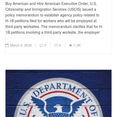
Buy American and Hire American Executive Order, U.S.
Citizenship and Immigration Services (USCIS) issued a
policy memorandum to establish agency policy related to
H-1B petitions filed for workers who will be employed at
third-party worksites. The memorandum clarifies that for H-
1B petitions involving a third-party worksite, the employer
March 2, 2018
0
0
1.3K