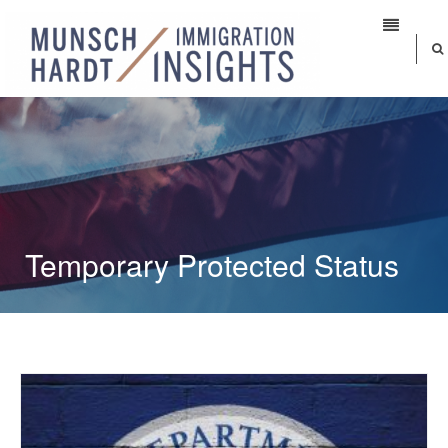
Temporary Protected Status