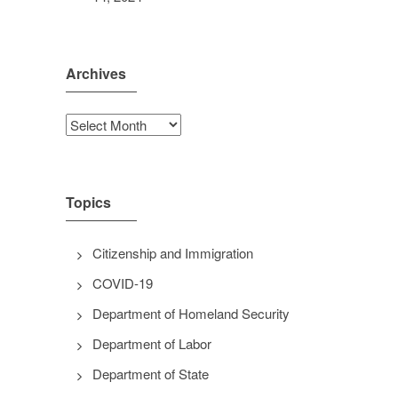
Archives
Archives
Topics
Citizenship and Immigration
COVID-19
Department of Homeland Security
Department of Labor
Department of State