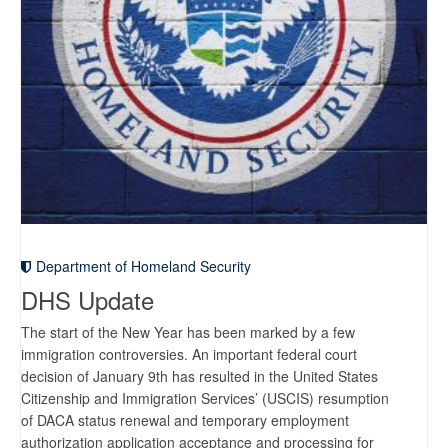
Department of Homeland Security
DHS Update
The start of the New Year has been marked by a few
immigration controversies. An important federal court
decision of January 9th has resulted in the United States
Citizenship and Immigration Services’ (USCIS) resumption
of DACA status renewal and temporary employment
authorization application acceptance and processing for