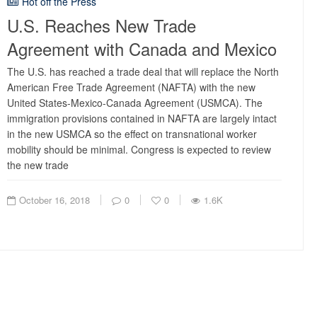
Hot off the Press
U.S. Reaches New Trade
Agreement with Canada and Mexico
The U.S. has reached a trade deal that will replace the North
American Free Trade Agreement (NAFTA) with the new
United States-Mexico-Canada Agreement (USMCA). The
immigration provisions contained in NAFTA are largely intact
in the new USMCA so the effect on transnational worker
mobility should be minimal. Congress is expected to review
the new trade
October 16, 2018
0
0
1.6K