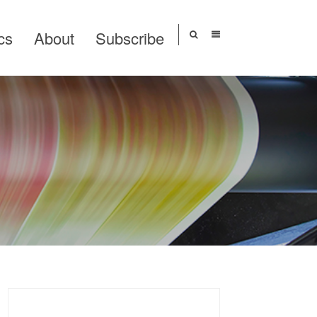
cs
About
Subscribe
Search
for: