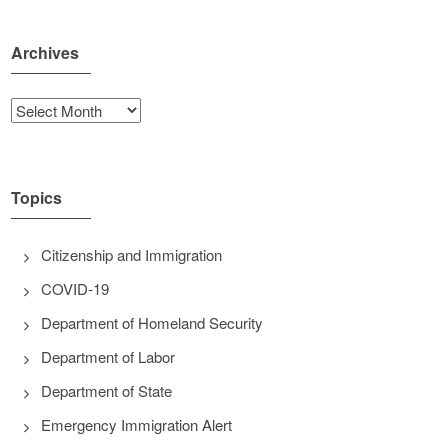
Archives
Archives
Topics
Citizenship and Immigration
COVID-19
Department of Homeland Security
Department of Labor
Department of State
Emergency Immigration Alert