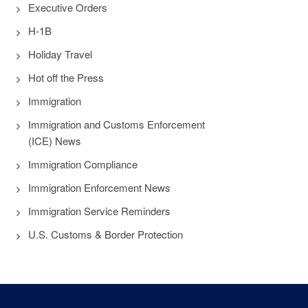
Executive Orders
H-1B
Holiday Travel
Hot off the Press
Immigration
Immigration and Customs Enforcement
(ICE) News
Immigration Compliance
Immigration Enforcement News
Immigration Service Reminders
U.S. Customs & Border Protection