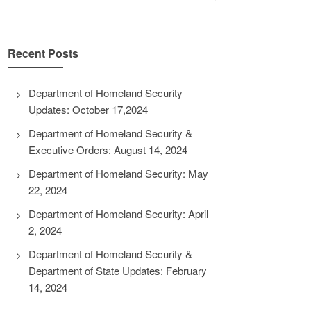
Recent Posts
Department of Homeland Security
Updates: October 17,2024
Department of Homeland Security &
Executive Orders: August 14, 2024
Department of Homeland Security: May
22, 2024
Department of Homeland Security: April
2, 2024
Department of Homeland Security &
Department of State Updates: February
14, 2024