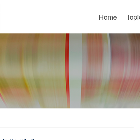
Home
Topi