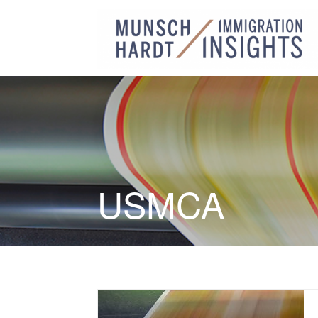
USMCA