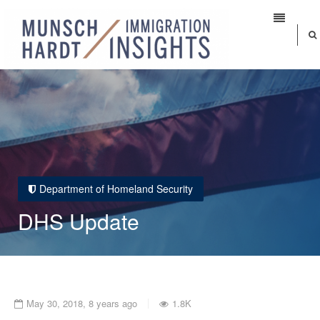
Department of Homeland Security
DHS Update
May 30, 2018, 8 years ago
1.8K