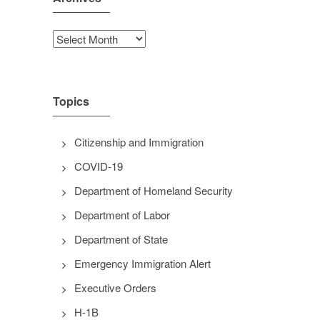
Archives
Topics
Citizenship and Immigration
COVID-19
Department of Homeland Security
Department of Labor
Department of State
Emergency Immigration Alert
Executive Orders
H-1B