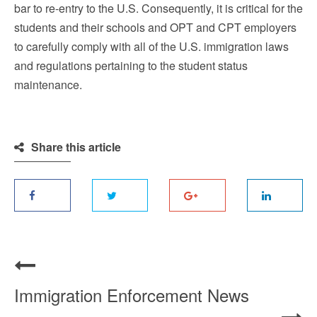
bar to re-entry to the U.S. Consequently, it is critical for the
students and their schools and OPT and CPT employers
to carefully comply with all of the U.S. immigration laws
and regulations pertaining to the student status
maintenance.
Share this article
Immigration Enforcement News