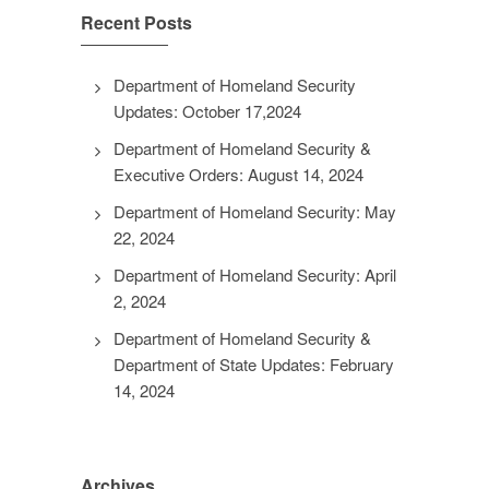
Recent Posts
Department of Homeland Security
Updates: October 17,2024
Department of Homeland Security &
Executive Orders: August 14, 2024
Department of Homeland Security: May
22, 2024
Department of Homeland Security: April
2, 2024
Department of Homeland Security &
Department of State Updates: February
14, 2024
Archives