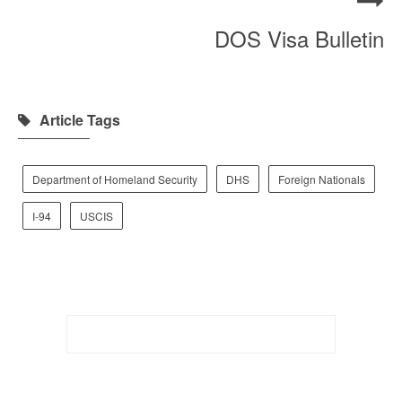
DOS Visa Bulletin
Article Tags
Department of Homeland Security
DHS
Foreign Nationals
I-94
USCIS
Search
for: