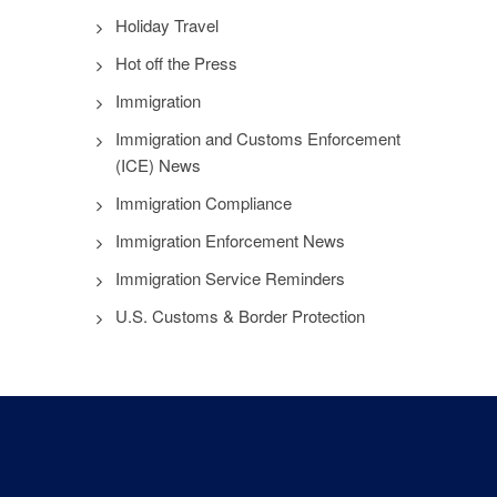
Holiday Travel
Hot off the Press
Immigration
Immigration and Customs Enforcement
(ICE) News
Immigration Compliance
Immigration Enforcement News
Immigration Service Reminders
U.S. Customs & Border Protection