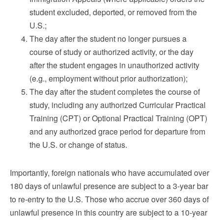
student excluded, deported, or removed from the
U.S.;
The day after the student no longer pursues a
course of study or authorized activity, or the day
after the student engages in unauthorized activity
(e.g., employment without prior authorization);
The day after the student completes the course of
study, including any authorized Curricular Practical
Training (CPT) or Optional Practical Training (OPT)
and any authorized grace period for departure from
the U.S. or change of status.
Importantly, foreign nationals who have accumulated over
180 days of unlawful presence are subject to a 3-year bar
to re-entry to the U.S. Those who accrue over 360 days of
unlawful presence in this country are subject to a 10-year