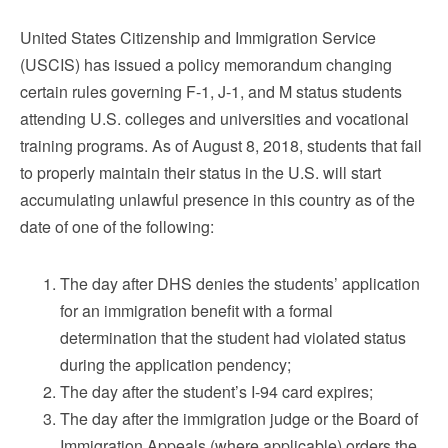
United States Citizenship and Immigration Service
(USCIS) has issued a policy memorandum changing
certain rules governing F-1, J-1, and M status students
attending U.S. colleges and universities and vocational
training programs. As of August 8, 2018, students that fail
to properly maintain their status in the U.S. will start
accumulating unlawful presence in this country as of the
date of one of the following:
The day after DHS denies the students’ application
for an immigration benefit with a formal
determination that the student had violated status
during the application pendency;
The day after the student’s I-94 card expires;
The day after the immigration judge or the Board of
Immigration Appeals (where applicable) orders the