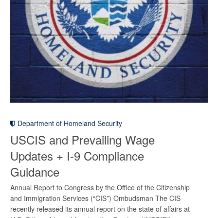
Department of Homeland Security
USCIS and Prevailing Wage
Updates + I-9 Compliance
Guidance
Annual Report to Congress by the Office of the Citizenship
and Immigration Services (“CIS”) Ombudsman The CIS
recently released its annual report on the state of affairs at