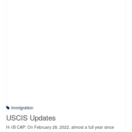
Immigration
USCIS Updates
H-1B CAP: On February 28, 2022, almost a full year since