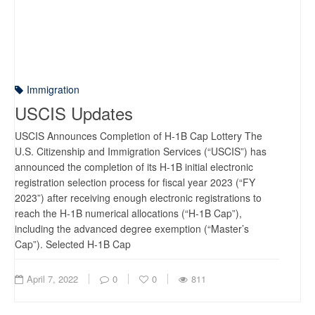
Immigration
USCIS Updates
USCIS Announces Completion of H-1B Cap Lottery The
U.S. Citizenship and Immigration Services (“USCIS”) has
announced the completion of its H-1B initial electronic
registration selection process for fiscal year 2023 (“FY
2023”) after receiving enough electronic registrations to
reach the H-1B numerical allocations (“H-1B Cap”),
including the advanced degree exemption (“Master’s
Cap”). Selected H-1B Cap
April 7, 2022
0
0
811