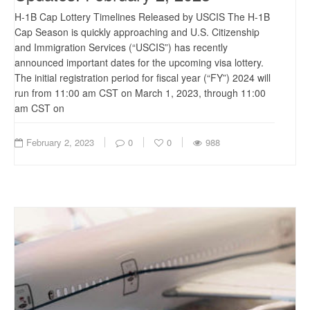
H-1B Cap Lottery Timelines Released by USCIS The H-1B
Cap Season is quickly approaching and U.S. Citizenship
and Immigration Services (“USCIS”) has recently
announced important dates for the upcoming visa lottery.
The initial registration period for fiscal year (“FY”) 2024 will
run from 11:00 am CST on March 1, 2023, through 11:00
am CST on
February 2, 2023
0
0
988