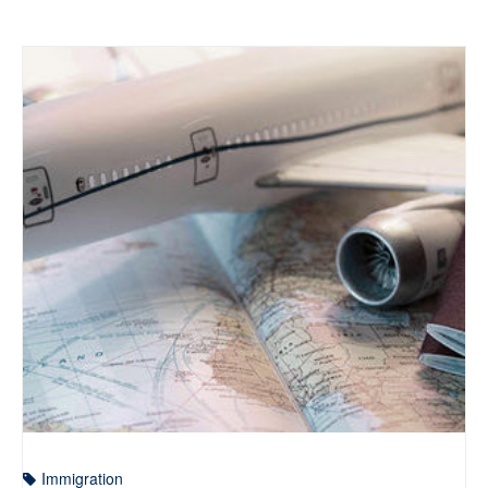
Immigration