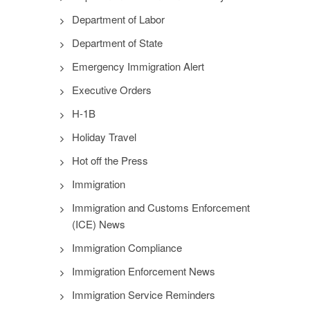
Department of Labor
Department of State
Emergency Immigration Alert
Executive Orders
H-1B
Holiday Travel
Hot off the Press
Immigration
Immigration and Customs Enforcement
(ICE) News
Immigration Compliance
Immigration Enforcement News
Immigration Service Reminders