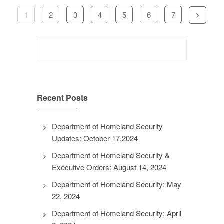
1
2
3
4
5
6
7
Search
for:
Recent Posts
Department of Homeland Security
Updates: October 17,2024
Department of Homeland Security &
Executive Orders: August 14, 2024
Department of Homeland Security: May
22, 2024
Department of Homeland Security: April