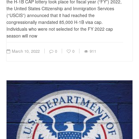
the H-1B CAP lottery took place for fiscal year (“FY”) 2022,
the United States Citizenship and Immigration Services
(“USCIS”) announced that it had reached the
congressionally mandated 85,000 H-1B visa cap.
Individuals who were not selected for the FY 2022 cap
season will now
March 10, 2022
0
0
911