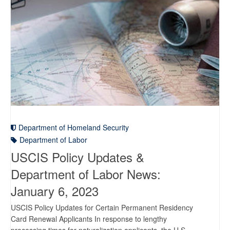
Department of Homeland Security
Department of Labor
USCIS Policy Updates &
Department of Labor News:
January 6, 2023
USCIS Policy Updates for Certain Permanent Residency
Card Renewal Applicants In response to lengthy