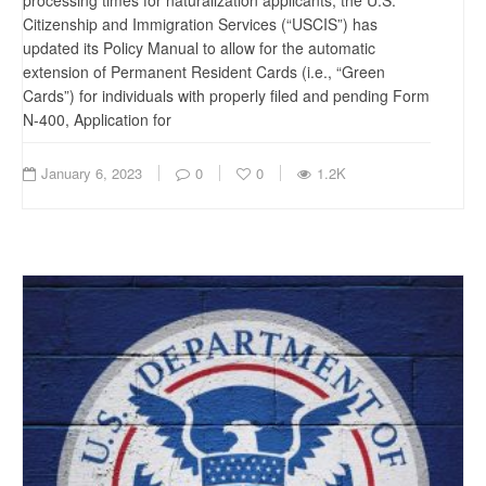
processing times for naturalization applicants, the U.S.
Citizenship and Immigration Services (“USCIS”) has
updated its Policy Manual to allow for the automatic
extension of Permanent Resident Cards (i.e., “Green
Cards”) for individuals with properly filed and pending Form
N-400, Application for
January 6, 2023
0
0
1.2K