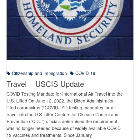
Citizenship and Immigration
COVID-19
Travel + USCIS Update
COVID Testing Mandate for International Air Travel into the
U.S. Lifted On June 12, 2022, the Biden Administration
lifted coronavirus (“COVID-19”) testing mandates for air
travel into the U.S. after Centers for Disease Control and
Prevention (“CDC”) officials determined the requirement
was no longer needed because of widely available COVID-
19 vaccines and treatments. Since January