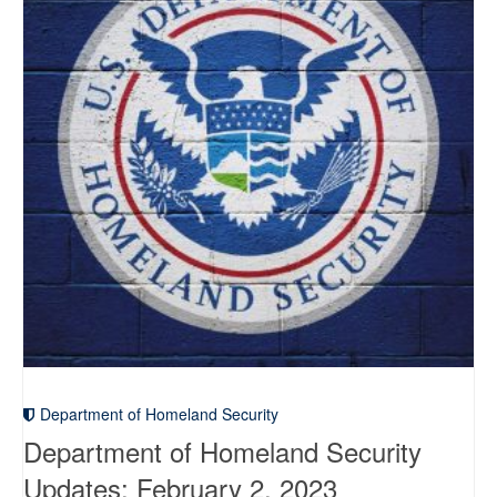
Department of Homeland Security
Department of Homeland Security
Updates: February 2, 2023