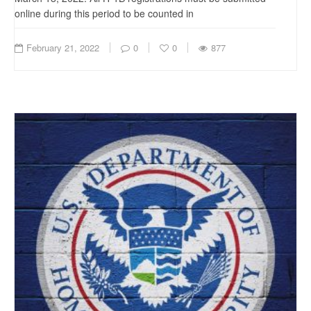
online during this period to be counted in
February 21, 2022
0
0
877