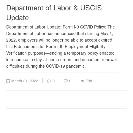
Department of Labor & USCIS
Update
Department of Labor Update: Form I-9 COVID Policy: The
Department of Labor has announced that starting May 1,
2022, employers will no longer be able to accept expired
List B documents for Form I-9, Employment Eligibility
Verification purposes—ending a temporary policy enacted
in response to stay-at-home orders and document renewal
difficulties during the COVID-19 pandemic.
March 21, 2022
0
0
798