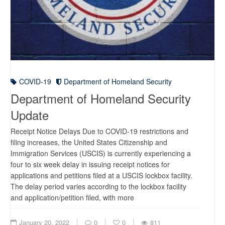
COVID-19
Department of Homeland Security
Department of Homeland Security
Update
Receipt Notice Delays Due to COVID-19 restrictions and
filing increases, the United States Citizenship and
Immigration Services (USCIS) is currently experiencing a
four to six week delay in issuing receipt notices for
applications and petitions filed at a USCIS lockbox facility.
The delay period varies according to the lockbox facility
and application/petition filed, with more
January 20, 2022
0
0
811