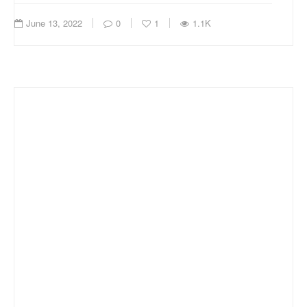
June 13, 2022
0
1
1.1K