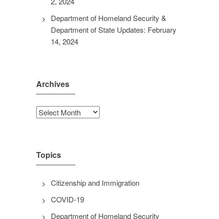
2, 2024
Department of Homeland Security &
Department of State Updates: February
14, 2024
Archives
Archives
Topics
Citizenship and Immigration
COVID-19
Department of Homeland Security