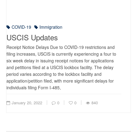
COVID-19
Immigration
USCIS Updates
Receipt Notice Delays Due to COVID-19 restrictions and
filing increases, USCIS is currently experiencing a four to
six week delay in issuing receipt notices for applications
and petitions filed at a USCIS lockbox facility. The delay
period varies according to the lockbox facility and
application/petition filed, with more significant delays for
individuals filing Form I-485,
January 20, 2022
0
0
840