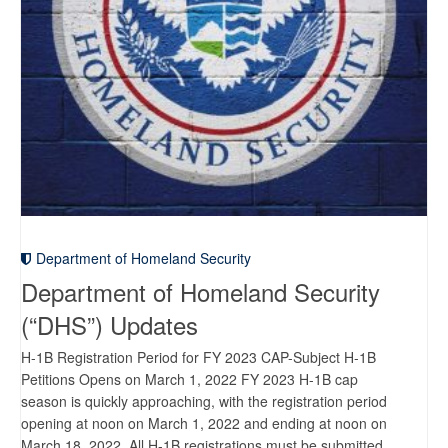
Department of Homeland Security
Department of Homeland Security
(“DHS”) Updates
H-1B Registration Period for FY 2023 CAP-Subject H-1B
Petitions Opens on March 1, 2022 FY 2023 H-1B cap
season is quickly approaching, with the registration period
opening at noon on March 1, 2022 and ending at noon on
March 18, 2022. All H-1B registrations must be submitted