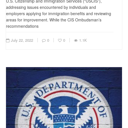
U.S. Citizenship and Immigration Services (“USCIS”),
addressing issues encountered by individuals and
employers applying for immigration benefits and reviewing
areas for improvement. While the CIS Ombudsman’s
recommendations
July 22, 2022
0
0
1.1K