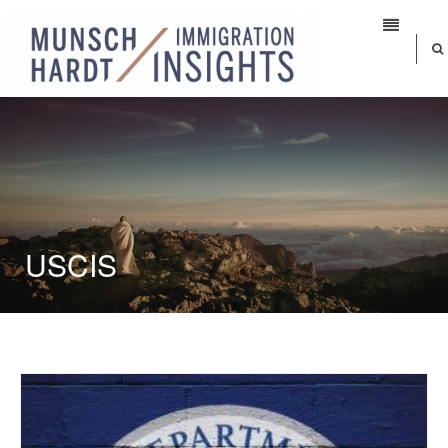
USCIS