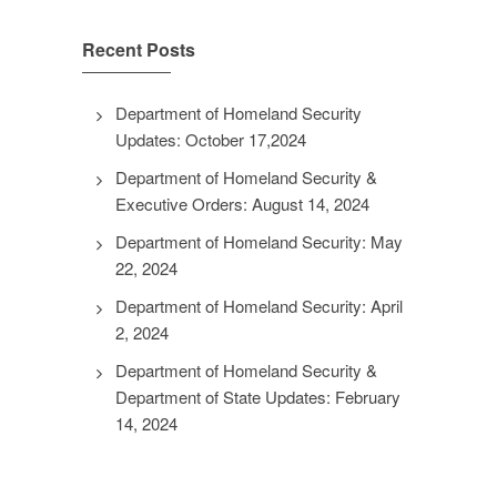
Recent Posts
Department of Homeland Security
Updates: October 17,2024
Department of Homeland Security &
Executive Orders: August 14, 2024
Department of Homeland Security: May
22, 2024
Department of Homeland Security: April
2, 2024
Department of Homeland Security &
Department of State Updates: February
14, 2024