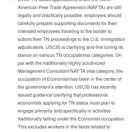
American Free Trade Agreement (NAFTA) are still
legally and practically possible, employers should
carefully prepare supporting documents for their
intended employees traveling to the border to
submit their TN proceedings to the U.S. immigration
adjudicators. USCIS is clarifying and fine tuning its
stance on various TN occupational categories. On
par with the traditionally highly scrutinized
Management Consultant NAFTA visa category, the
occupation of Economist has been in the center of
the government’s attention. USCIS has recently
issued guidance clarifying that professional
economists applying for TN status must plan to
engage primarily and specifically in activities
traditionally falling under the Economist occupation.
This excludes workers in the fields related to