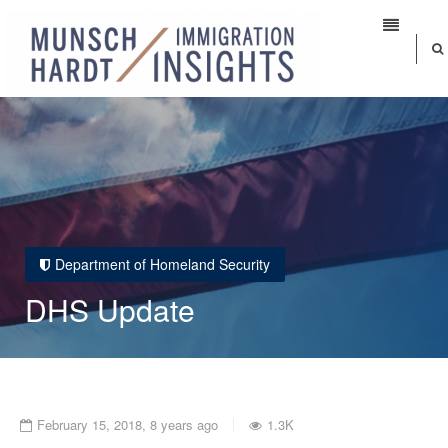
Department of Homeland Security
DHS Update
February 15, 2018, 8 years ago
1.3K