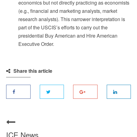
economics but not directly practicing as economists
(e.g., financial and marketing analysts, market
research analysts). This narrower interpretation is
part of the USCIS’s efforts to carry out the
presidential Buy American and Hire American
Executive Order.
Share this article
ICE News