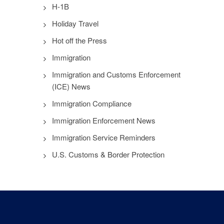
H-1B
Holiday Travel
Hot off the Press
Immigration
Immigration and Customs Enforcement
(ICE) News
Immigration Compliance
Immigration Enforcement News
Immigration Service Reminders
U.S. Customs & Border Protection