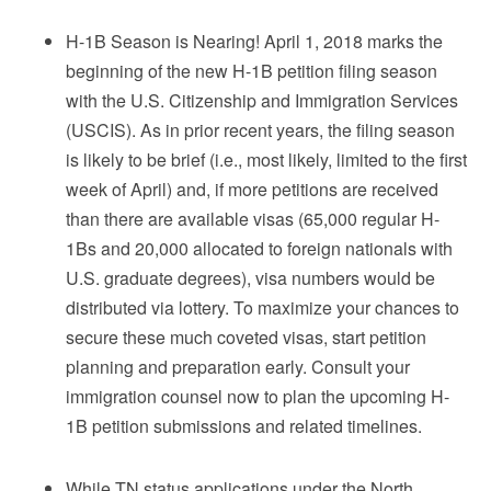
H-1B Season is Nearing! April 1, 2018 marks the
beginning of the new H-1B petition filing season
with the U.S. Citizenship and Immigration Services
(USCIS). As in prior recent years, the filing season
is likely to be brief (i.e., most likely, limited to the first
week of April) and, if more petitions are received
than there are available visas (65,000 regular H-
1Bs and 20,000 allocated to foreign nationals with
U.S. graduate degrees), visa numbers would be
distributed via lottery. To maximize your chances to
secure these much coveted visas, start petition
planning and preparation early. Consult your
immigration counsel now to plan the upcoming H-
1B petition submissions and related timelines.
While TN status applications under the North