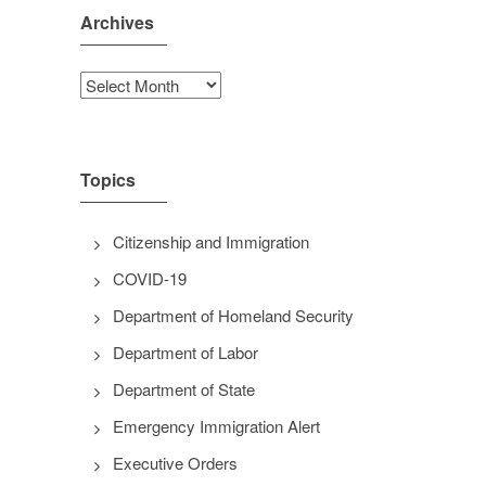
Archives
Archives
Topics
Citizenship and Immigration
COVID-19
Department of Homeland Security
Department of Labor
Department of State
Emergency Immigration Alert
Executive Orders