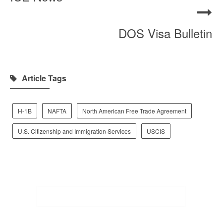
DOS Visa Bulletin
Article Tags
H-1B
NAFTA
North American Free Trade Agreement
U.S. Citizenship and Immigration Services
USCIS
Search
for: