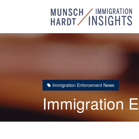
Immigration Enforcement News
Immigration 