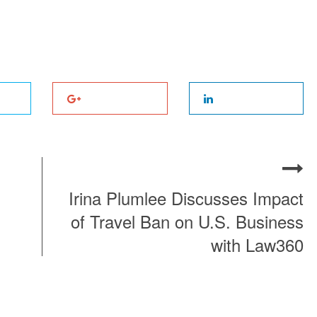
Irina Plumlee Discusses Impact
of Travel Ban on U.S. Business
with Law360