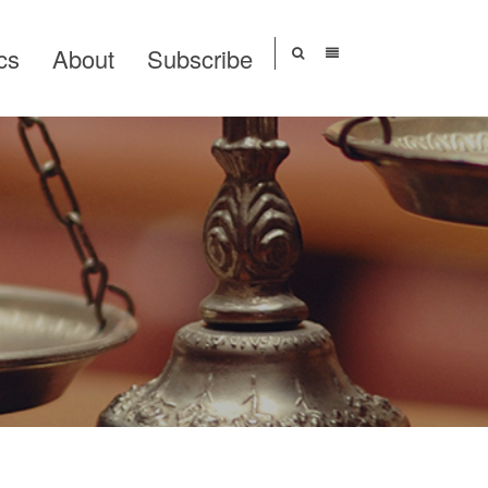
cs
About
Subscribe