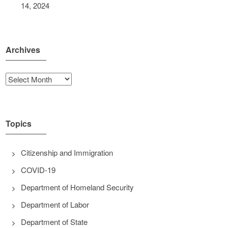
14, 2024
Archives
Archives
Topics
Citizenship and Immigration
COVID-19
Department of Homeland Security
Department of Labor
Department of State