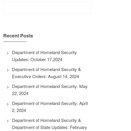
Search
for:
Recent Posts
Department of Homeland Security
Updates: October 17,2024
Department of Homeland Security &
Executive Orders: August 14, 2024
Department of Homeland Security: May
22, 2024
Department of Homeland Security: April
2, 2024
Department of Homeland Security &
Department of State Updates: February