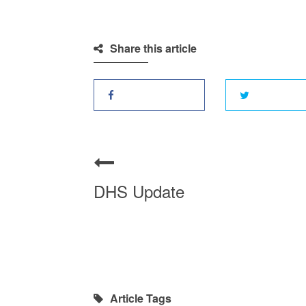
Share this article
DHS Update
Article Tags