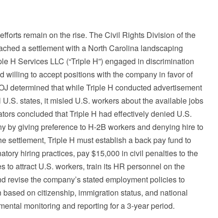
orts remain on the rise. The Civil Rights Division of the
ached a settlement with a North Carolina landscaping
ple H Services LLC (“Triple H”) engaged in discrimination
d willing to accept positions with the company in favor of
DOJ determined that while Triple H conducted advertisement
l U.S. states, it misled U.S. workers about the available jobs
ators concluded that Triple H had effectively denied U.S.
y by giving preference to H-2B workers and denying hire to
he settlement, Triple H must establish a back pay fund to
ory hiring practices, pay $15,000 in civil penalties to the
es to attract U.S. workers, train its HR personnel on the
nd revise the company’s stated employment policies to
n based on citizenship, immigration status, and national
mental monitoring and reporting for a 3-year period.