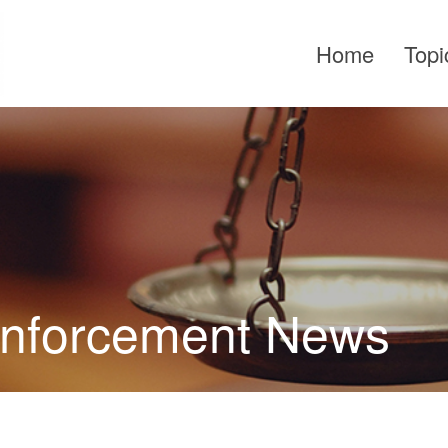
Home
Topi
Enforcement News