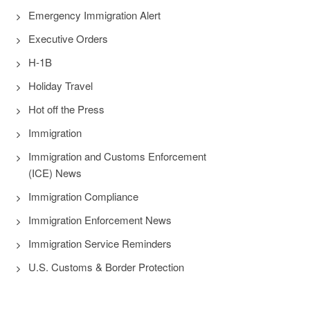
Emergency Immigration Alert
Executive Orders
H-1B
Holiday Travel
Hot off the Press
Immigration
Immigration and Customs Enforcement
(ICE) News
Immigration Compliance
Immigration Enforcement News
Immigration Service Reminders
U.S. Customs & Border Protection