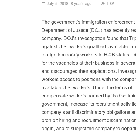
July 5, 2018, 8 years ago
1.8K
The government’s immigration enforcement eff
Department of Justice (DOJ) has recently re
company. DOJ’s investigation found that Tri
against U.S. workers qualified, available, an
foreign temporary workers in H-2B status. 
for the vacancies at their business in severa
and discouraged their applications. Investig
workers access to positions with the compan
available U.S. workers. Under the terms of t
compensate workers harmed by its discriminat
government, increase its recruitment activiti
company’s anti discriminatory obligations a
prohibit hiring and recruitment discriminatio
origin, and to subject the company to depart