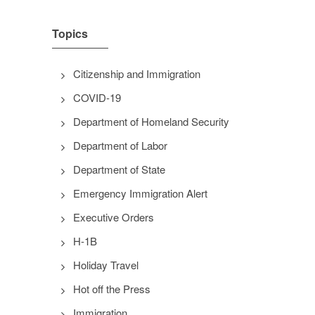
Topics
Citizenship and Immigration
COVID-19
Department of Homeland Security
Department of Labor
Department of State
Emergency Immigration Alert
Executive Orders
H-1B
Holiday Travel
Hot off the Press
Immigration