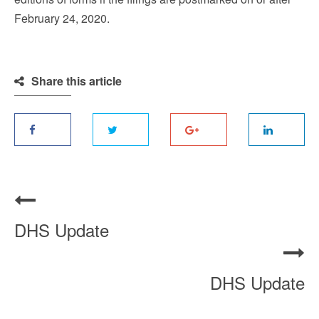
February 24, 2020.
Share this article
DHS Update
DHS Update