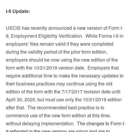
I-9 Update:
USCIS has recently announced a new version of Form I-
9, Employment Eligibility Verification. While Forms I-9 in
employers’ files remain valid if they were completed
during the validity period of the prior form edition,
employers should be now using the new edition of the
form with the 10/21/2019 version date. Employers that
require additional time to make the necessary updates to
their business practices may continue using the old
edition of the form with the 7/17/2017 revision date until
April 30, 2020, but must use only the 10/21/2019 edition
after that. The recommended best practice is to
commence use of the new form edition at this time,
without delaying implementation.
The changes to Form I-
9 reflected in the new version are minor and are to