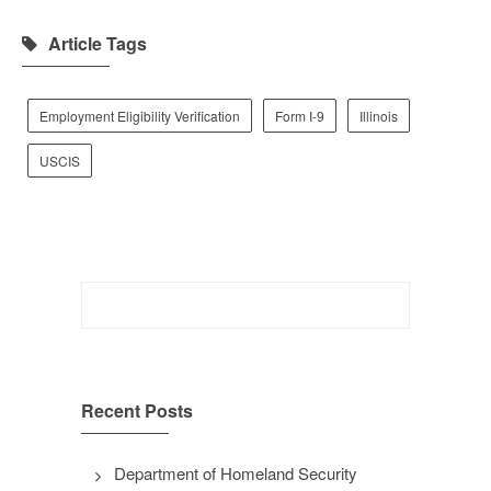
Article Tags
Employment Eligibility Verification
Form I-9
Illinois
USCIS
Search
for:
Recent Posts
Department of Homeland Security