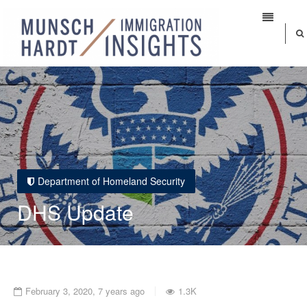
Department of Homeland Security
DHS Update
February 3, 2020, 7 years ago
1.3K