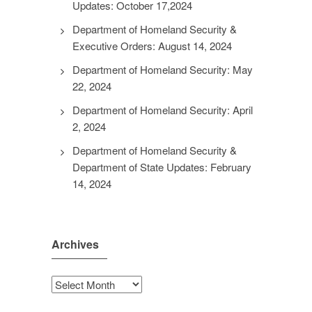
Updates: October 17,2024
Department of Homeland Security &
Executive Orders: August 14, 2024
Department of Homeland Security: May
22, 2024
Department of Homeland Security: April
2, 2024
Department of Homeland Security &
Department of State Updates: February
14, 2024
Archives
Archives