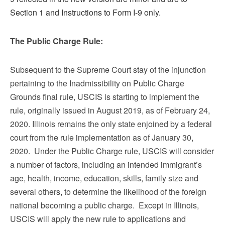
Section 1 and Instructions to Form I-9 only.
The Public Charge Rule:
Subsequent to the Supreme Court stay of the injunction
pertaining to the Inadmissibility on Public Charge
Grounds final rule, USCIS is starting to implement the
rule, originally issued in August 2019, as of February 24,
2020. Illinois remains the only state enjoined by a federal
court from the rule implementation as of January 30,
2020. Under the Public Charge rule, USCIS will consider
a number of factors, including an intended immigrant’s
age, health, income, education, skills, family size and
several other
s,
to determine the likelihood of the foreign
national becoming a public charge. Except in Illinois,
USCIS will apply the new rule to applications and