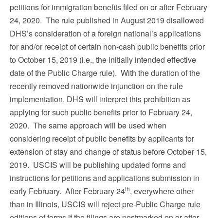
petitions for immigration benefits filed on or after February
24, 2020. The rule published in August 2019 disallowed
DHS’s consideration of a foreign national’s applications
for and/or receipt of certain non-cash public benefits prior
to October 15, 2019 (i.e., the initially intended effective
date of the Public Charge rule). With the duration of the
recently removed nationwide injunction on the rule
implementation, DHS will interpret this prohibition as
applying for such public benefits prior to February 24,
2020. The same approach will be used when
considering receipt of public benefits by applicants for
extension of stay and change of status before October 15,
2019. USCIS will be publishing updated forms and
instructions for petitions and applications submission in
th
early February. After February 24
, everywhere other
than in Illinois, USCIS will reject pre-Public Charge rule
editions of forms if the filings are postmarked on or after