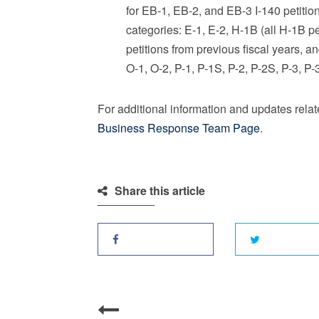
for EB-1, EB-2, and EB-3 I-140 petition
categories: E-1, E-2, H-1B (all H-1B p
petitions from previous fiscal years, a
O-1, O-2, P-1, P-1S, P-2, P-2S, P-3, P
For additional information and updates rela
Business Response Team Page
.
Share this article