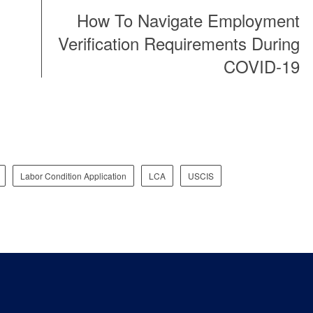
How To Navigate Employment
Verification Requirements During
COVID-19
Labor Condition Application
LCA
USCIS