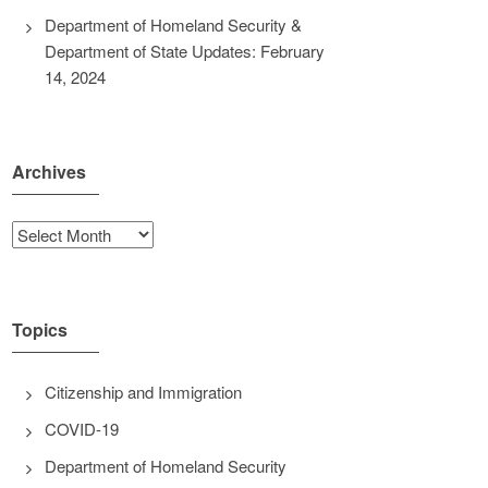
Department of Homeland Security &
Department of State Updates: February
14, 2024
Archives
Archives
Topics
Citizenship and Immigration
COVID-19
Department of Homeland Security