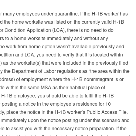
for many employees under quarantine. If the H-1B worker has
 the home worksite was listed on the currently valid H-1B
r Condition Application (LCA), there is no need to do
rs to a home worksite immediately and without any
 the work-from-home option wasn’t available previously and
ition and LCA, you need to verify that it is located within
 as the worksite(s) that were included in the previously filed
 the Department of Labor regulations as “the area within the
ddress) of employment where the H-1B nonimmigrant is or
de within the same MSA as their habitual place of
r H-1B employee, you should be able to fulfil the H-1B
posting a notice in the employee’s residence for 10
, place the notice in the H-1B worker’s Public Access File.
mmediately upon the notice posting under this scenario and
e to assist you with the necessary notice preparation. If the