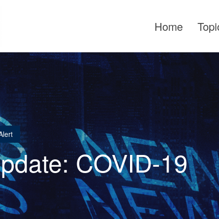
Home
Topi
lert
Update: COVID-19