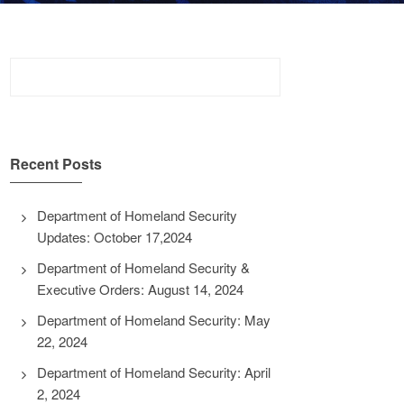
Search
for:
Recent Posts
Department of Homeland Security
Updates: October 17,2024
Department of Homeland Security &
Executive Orders: August 14, 2024
Department of Homeland Security: May
22, 2024
Department of Homeland Security: April
2, 2024