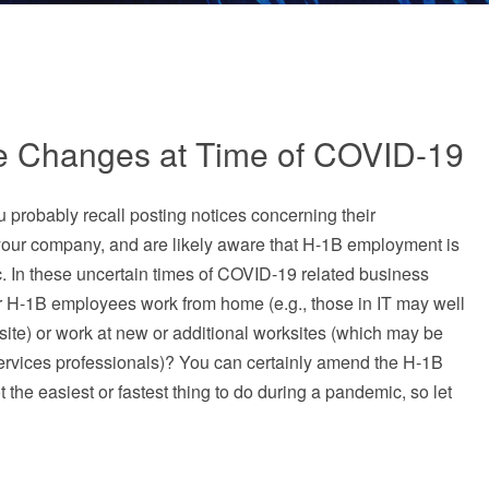
e Changes at Time of COVID-19
 probably recall posting notices concerning their
your company, and are likely aware that H-1B employment is
ic. In these uncertain times of COVID-19 related business
ur H-1B employees work from home (e.g., those in IT may well
fsite) or work at new or additional worksites (which may be
services professionals)? You can certainly amend the H-1B
ot the easiest or fastest thing to do during a pandemic, so let