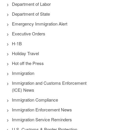
Department of Labor
Department of State
Emergency Immigration Alert
Executive Orders
H-1B
Holiday Travel
Hot off the Press
Immigration
Immigration and Customs Enforcement
(ICE) News
Immigration Compliance
Immigration Enforcement News
Immigration Service Reminders
U.S. Customs & Border Protection