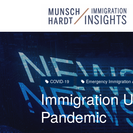
COVID-19
Emergency Immigration A
Immigration 
Pandemic