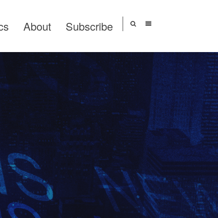
cs
About
Subscribe