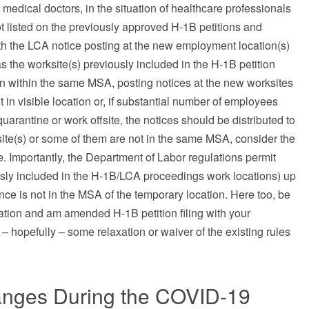
edical doctors, in the situation of healthcare professionals
t listed on the previously approved H-1B petitions and
oth the LCA notice posting at the new employment location(s)
s the worksite(s) previously included in the H-1B petition
ain within the same MSA, posting notices at the new worksites
in visible location or, if substantial number of employees
uarantine or work offsite, the notices should be distributed to
ksite(s) or some of them are not in the same MSA, consider the
. Importantly, the Department of Labor regulations permit
ously included in the H-1B/LCA proceedings work locations) up
nce is not in the MSA of the temporary location. Here too, be
cation and am amended H-1B petition filing with your
– hopefully – some relaxation or waiver of the existing rules
nges During the COVID-19