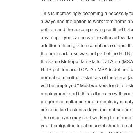
This is increasingly becoming a necessity 
always had the option to work from home and
petition and the accompanying certified Labo
anything – you can move the affected worke
additional immigration compliance steps. If
the home address was not part of the H-1B pet
the same Metropolitan Statistical Area (MSA)
H-1B petition and LCA. An MSA is defined by
normal commuting distances of the place (a
will be employed.” Most workers tend to resi
employment, and if this is the case with you
program compliance requirements by simply 
consecutive business days and, subsequently
The employee may start working from home i
your immigration legal counsel should be abl