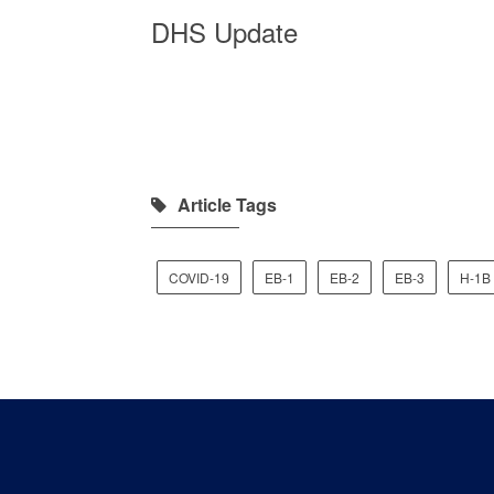
DHS Update
Article Tags
COVID-19
EB-1
EB-2
EB-3
H-1B