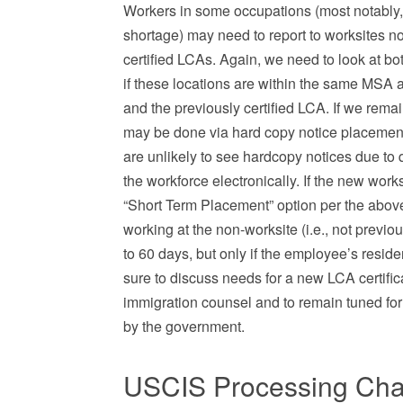
Workers in some occupations (most notably, m
shortage) may need to report to worksites no
certified LCAs. Again, we need to look at b
if these locations are within the same MSA a
and the previously certified LCA. If we rem
may be done via hard copy notice placement 
are unlikely to see hardcopy notices due to q
the workforce electronically. If the new wor
“Short Term Placement” option per the above
working at the non-worksite (i.e., not previ
to 60 days, but only if the employee’s reside
sure to discuss needs for a new LCA certifi
immigration counsel and to remain tuned for 
by the government.
USCIS Processing Cha