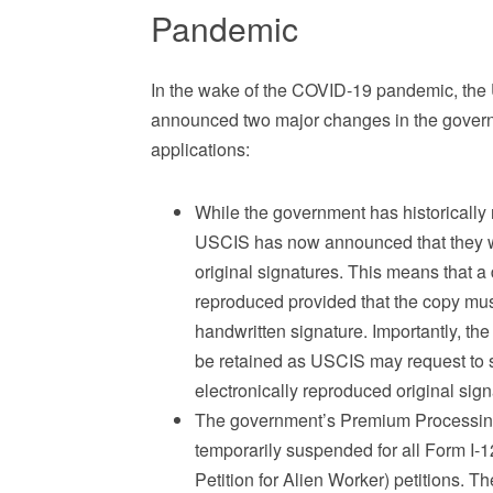
Pandemic
In the wake of the COVID-19 pandemic, the 
announced two major changes in the govern
applications:
While the government has historically r
USCIS has now announced that they wi
original signatures. This means that 
reproduced provided that the copy mus
handwritten signature. Importantly, th
be retained as USCIS may request to s
electronically reproduced original sig
The government’s Premium Processing 
temporarily suspended for all Form I-1
Petition for Alien Worker) petitions.