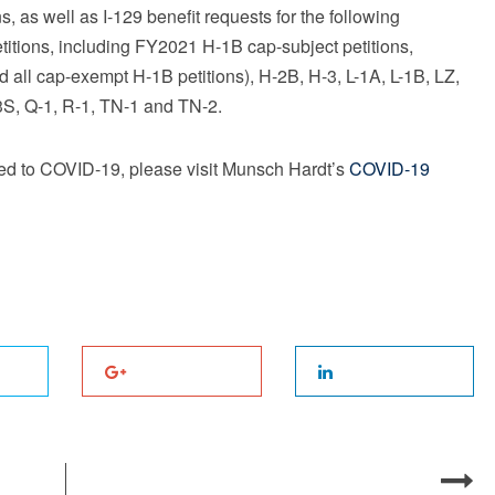
s, as well as I-129 benefit requests for the following
etitions, including FY2021 H-1B cap-subject petitions,
nd all cap-exempt H-1B petitions), H-2B, H-3, L-1A, L-1B, LZ,
-3S, Q-1, R-1, TN-1 and TN-2.
ted to COVID-19, please visit Munsch Hardt’s
COVID-19