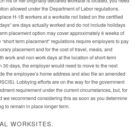
 his or her originally declared worksite is located, you need
tion allowed under the Department of Labor regulations.
ace H-1B workers at a worksite not listed on the certified
days” are days actually worked and do not include holidays
term placement option may cover approximately 6 weeks of
he “short term placement” regulations require employers to pay
porary placement and for the cost of travel, meals, and
th work and non-work days at the location of short-term
han 30 days, the employer would need to move to the next
lude the employee’s home address and also file an amended
(USCIS). Lobbying efforts are on the way for the government
ndment requirement under the current circumstances, but, for
d we recommend considering this as soon as you determine
g to remain in place longer term.
AL WORKSITES.