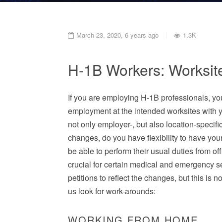
March 23, 2020, 6 years ago
1.3K
H-1B Workers: Worksit
If you are employing H-1B professionals, you
employment at the intended worksites with 
not only employer-, but also location-specif
changes, do you have flexibility to have yo
be able to perform their usual duties from of
crucial for certain medical and emergency 
petitions to reflect the changes, but this is n
us look for work-arounds:
WORKING FROM HOME.