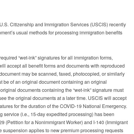
U.S. Citizenship and Immigration Services (USCIS) recently
ment’s usual methods for processing immigration benefits
equired “wet-ink” signatures for all immigration forms,
ll accept all benefit forms and documents with reproduced
a document may be scanned, faxed, photocopied, or similarly
t be of an original document containing an original
e original documents containing the “wet-ink” signature must
ee the original documents at a later time. USCIS will accept
natures for the duration of the COVID-19 National Emergency.
service (i.e., 15-day expedited processing) has been
29 (Petition for a Nonimmigrant Worker) and I-140 (Immigrant
 The suspension applies to new premium processing requests