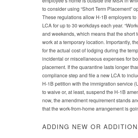
employee’s home is outside the MSA in which
to consider using “Short Term Placement” op
These regulations allow H-1B employers to pl
LCA for up to 30 workdays each year. “Work
and weekends, which means that the short 
work at a temporary location. Importantly, t
for the actual cost of lodging during the tem
incidental or miscellaneous expenses for bo
placement. If the quarantine lasts longer t
compliance step and file a new LCA to inc
H-1B petition with the immigration service 
to waive or, at least, suspend the H-1B ame
now, the amendment requirement stands an
that the work-from-home arrangement is goin
ADDING NEW OR ADDITION